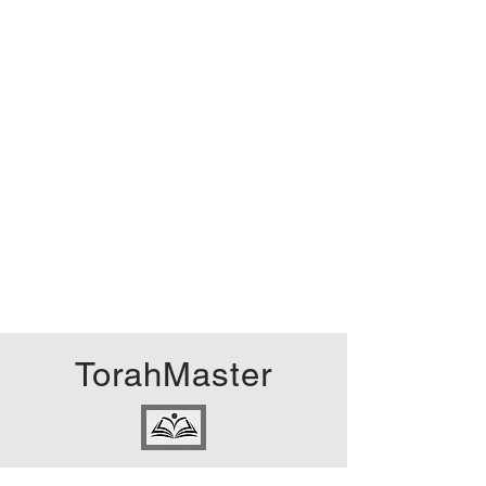
TorahMaster