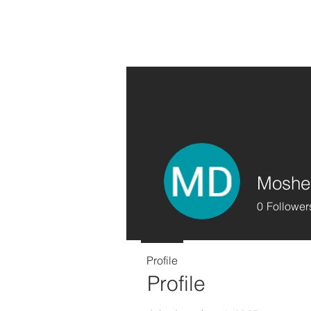
Moshe
0
Follower
Profile
Profile