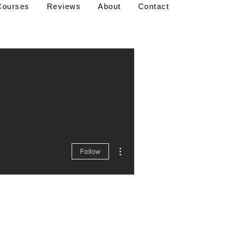
Courses
Reviews
About
Contact
More actions
Follow