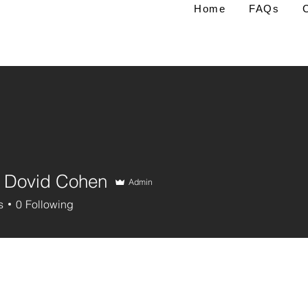
Home
FAQs
 Dovid Cohen
Admin
s
0
Following