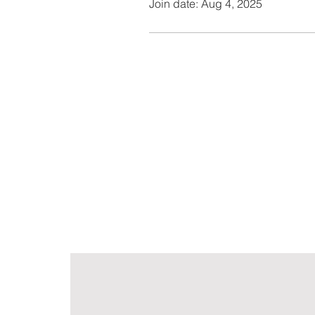
Join date: Aug 4, 2025