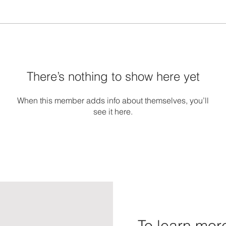
There’s nothing to show here yet
When this member adds info about themselves, you’ll
see it here.
To learn more