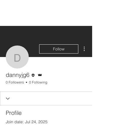
More actions
Follow
dannyjg6
Editor
Admin
dannyjg6
0 Followers
0 Following
Profile
Join date: Jul 24, 2025