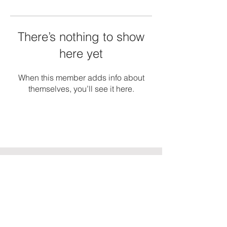
There’s nothing to show
here yet
When this member adds info about
themselves, you’ll see it here.
TorahMaster